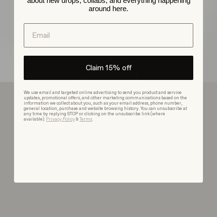
about new drops, collabs, and everything happening
around here.
Email
Claim 15% off
Revival
We use email and targeted online advertising to send you product and service
updates, promotional offers, and other marketing communications based on the
information we collect about you, such as your email address, phone number,
general location, purchase and website browsing history. You can unsubscribe at
Browse Collection
any time by replying STOP or clicking on the unsubscribe link (where
available).
Privacy Policy
&
Terms
.