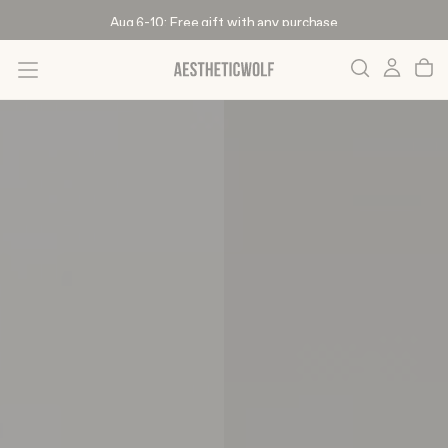
Skip
Aug 6-10: Free gift with any purchase
To
Content