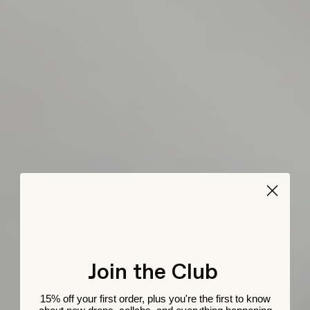
Join the Club
15% off your first order, plus you're the first to know