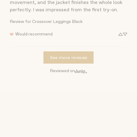
movement, and the jacket finishes the whole look 
perfectly. I was impressed from the first try-on.
Review for
Crossover Leggings Black
Would recommend
See more reviews
Reviewed on
INSIDE AW