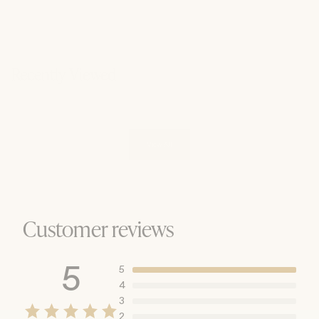
Recently Viewed
View All
Customer reviews
5
5
4
3
2