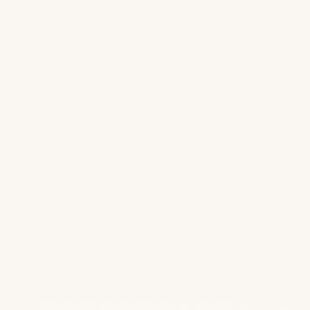
SERVICE
TERMS / CONDITIONS
THE LETTER
Hear from us once a week. Worth opening.
SUBSCRIBE
4.87
·
Trusted by 10,000+ women
Payment