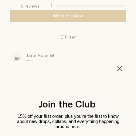
1
6 reviews
Write a review
Filter
Jane Rose
M
JM
Verified buyer
3 months ago
I love the textile feels on my skin like i am not
wearing anything. It feels so comfy
Yes a 100 percent
Join the Club
Review for
Crossover Leggings Bright Blue - L
15% off your first order, plus you're the first to know
about new drops, collabs, and everything happening
Would recommend
around here.