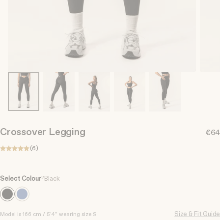
Crossover Legging
€64
(6)
Select Colour
2
Black
Size & Fit Guide
S
Model is 166 cm / 5'4" wearing size S