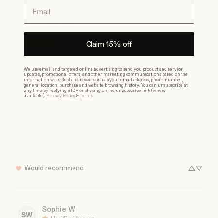
Email
Felicija
B
FB
Verified buyer
3 months ago
Claim 15% off
Perfect for my body
We use email and targeted online advertising to send you product and service
updates, promotional offers, and other marketing communications based on the
Perfect for my bodytype and also my bellybutton 
information we collect about you, such as your email address, phone number,
general location, purchase and website browsing history. You can unsubscribe at
piercing!
any time by replying STOP or clicking on the unsubscribe link (where
available).
Privacy Policy
&
Terms
.
Review for
Crossover Leggings Purple - S
Would recommend
Sophie
W
SW