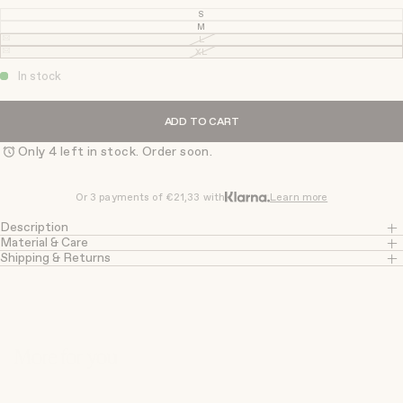
S
VARIANT
SOLD
M
VARIANT
OUT
SOLD
L
VARIANT
OR
OUT
SOLD
XL
UNAVAILABLE
VARIANT
OR
OUT
SOLD
UNAVAILABLE
OR
OUT
In stock
UNAVAILABLE
OR
UNAVAILABLE
ADD TO CART
Only 4 left in stock. Order soon.
Or 3 payments of
€21,33
with
Learn more
Description
Material & Care
Shipping & Returns
More for you