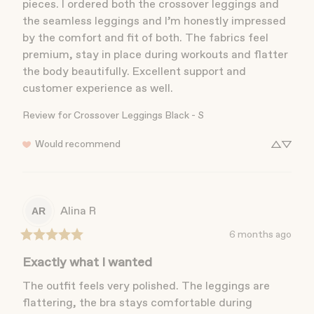
pieces. I ordered both the crossover leggings and 
the seamless leggings and I’m honestly impressed 
by the comfort and fit of both. The fabrics feel 
premium, stay in place during workouts and flatter 
the body beautifully. Excellent support and 
customer experience as well.
Review for
Crossover Leggings Black - S
Would recommend
Alina
R
AR
6 months ago
Exactly what I wanted
The outfit feels very polished. The leggings are 
flattering, the bra stays comfortable during 