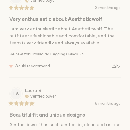
Verified buyer
3 months ago
Very enthusiastic about Aestheticwolf
I am very enthusiastic about Aestheticwolf. The 
outfits are fashionable and comfortable, and the 
team is very friendly and always available.
Review for
Crossover Leggings Black - S
Would recommend
Laura
S
LS
Verified buyer
5 months ago
Beautiful fit and unique designs
Aestheticwolf has such aesthetic, clean and unique 